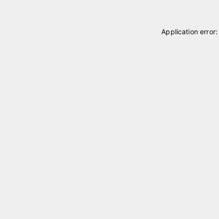
Application error