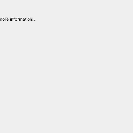
 more information)
.